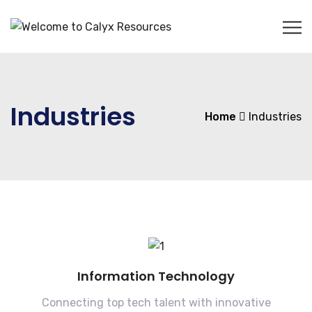
Industries
Home
Industries
Information Technology
Connecting top tech talent with innovative