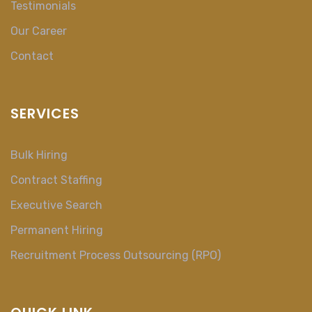
Testimonials
Our Career
Contact
SERVICES
Bulk Hiring
Contract Staffing
Executive Search
Permanent Hiring
Recruitment Process Outsourcing (RPO)