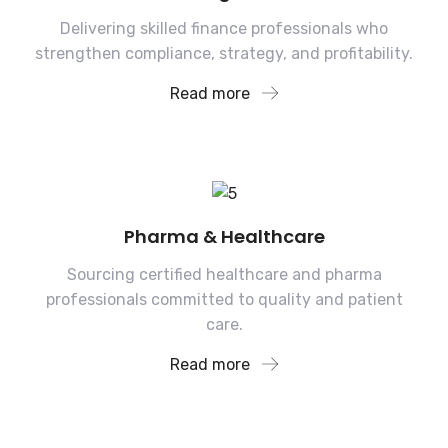
Delivering skilled finance professionals who
strengthen compliance, strategy, and profitability.
Read more
Pharma & Healthcare
Sourcing certified healthcare and pharma
professionals committed to quality and patient
care.
Read more