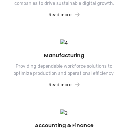
companies to drive sustainable digital growth.
Read more
Manufacturing
Providing dependable workforce solutions to
optimize production and operational efficiency.
Read more
Accounting & Finance