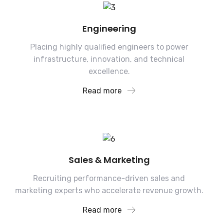
Engineering
Placing highly qualified engineers to power
infrastructure, innovation, and technical
excellence.
Read more
Sales & Marketing
Recruiting performance-driven sales and
marketing experts who accelerate revenue growth.
Read more