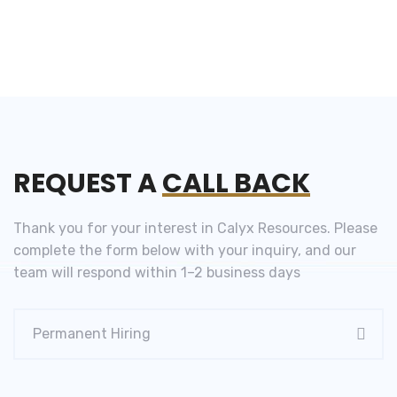
REQUEST A
CALL BACK
Thank you for your interest in Calyx Resources. Please
complete the form below with your inquiry, and our
team will respond within 1–2 business days