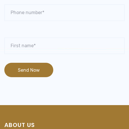
ABOUT US