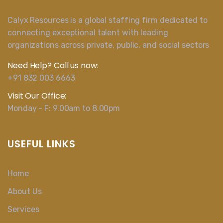
Calyx Resources is a global staffing firm dedicated to
connecting exceptional talent with leading
organizations across private, public, and social sectors
Need Help? Call us now:
+91 832 003 6663
Visit Our Office:
Monday - F: 9.00am to 8.00pm
USEFUL LINKS
Home
About Us
Services