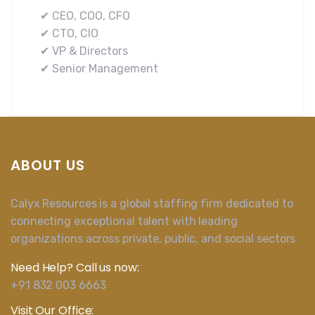
✔ CEO, COO, CFO
✔ CTO, CIO
✔ VP & Directors
✔ Senior Management
ABOUT US
Calyx Resources is a global staffing firm dedicated to
connecting exceptional talent with leading
organizations across private, public, and social sectors
Need Help? Call us now:
+91 832 003 6663
Visit Our Office: