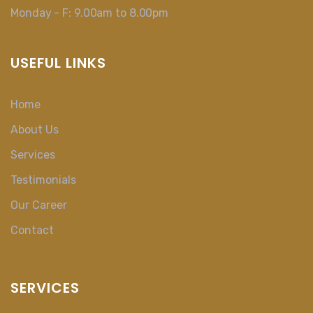
Monday - F: 9.00am to 8.00pm
USEFUL LINKS
Home
About Us
Services
Testimonials
Our Career
Contact
SERVICES