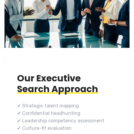
Our Executive
Search Approach
✔ Strategic talent mapping
✔ Confidential headhunting
✔ Leadership competency assessment
✔ Culture-fit evaluation