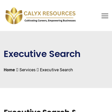
Executive Search
Home
Services
Executive Search