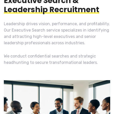
Executive Search &
Leadership Recruitment
Leadership drives vision, performance, and profitability.
Our Executive Search service specializes in identifying
and attracting high-level executives and senior
leadership professionals across industries.
We conduct confidential searches and strategic
headhunting to secure transformational leaders.