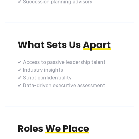
✔ Succession planning advisory
What Sets Us
Apart
✔ Access to passive leadership talent
✔ Industry insights
✔ Strict confidentiality
✔ Data-driven executive assessment
Roles
We Place