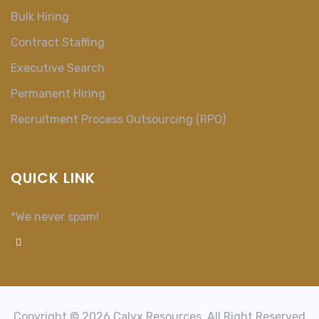
Bulk Hiring
Contract Staffing
Executive Search
Permanent Hiring
Recruitment Process Outsourcing (RPO)
QUICK LINK
*We never spam!
Copyright © 2026 Calyx Resources, All Right Reserved