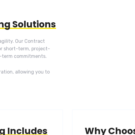
ing Solutions
gility. Our Contract
or short-term, project-
g-term commitments.
ation, allowing you to
ng Includes
Why Choo