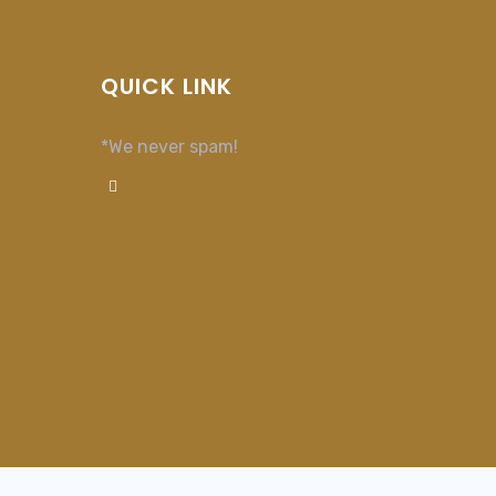
QUICK LINK
*We never spam!