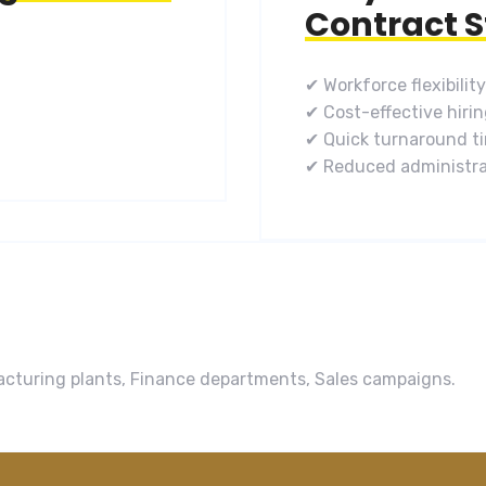
Contract S
✔ Workforce flexibility
✔ Cost-effective hiri
✔ Quick turnaround t
✔ Reduced administra
ufacturing plants, Finance departments, Sales campaigns.