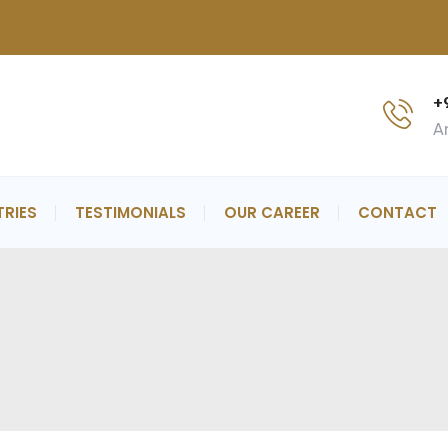
now more..
+
An
TRIES
TESTIMONIALS
OUR CAREER
CONTACT