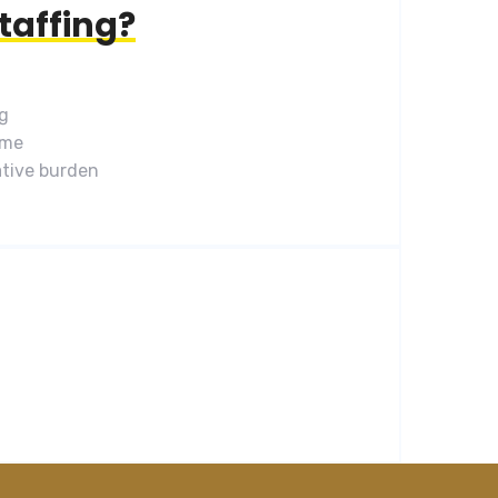
taffing?
ng
ime
tive burden