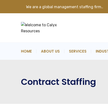
We are a global management staffing firm..
K
HOME
ABOUT US
SERVICES
INDUS
Contract Staffing