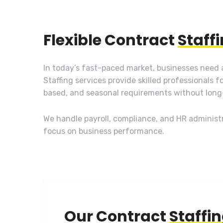
Flexible Contract
Staff
In today’s fast-paced market, businesses need a
Staffing services provide skilled professionals f
based, and seasonal requirements without lon
We handle payroll, compliance, and HR administr
focus on business performance.
Our Contract
Staffi