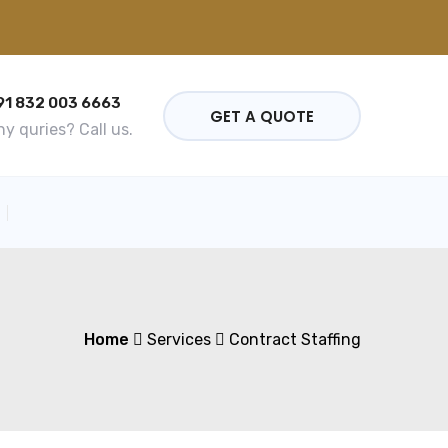
91 832 003 6663
GET A QUOTE
y quries? Call us.
Home
Services
Contract Staffing