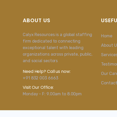
ABOUT US
USEFU
Calyx Resources is a global staffing
Home
firm dedicated to connecting
About U
exceptional talent with leading
organizations across private, public,
Service
and social sectors
Testimo
Need Help? Call us now:
Our Car
+91 832 003 6663
Contac
Visit Our Office:
Monday - F: 9.00am to 8.00pm