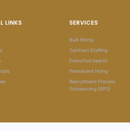
L LINKS
SERVICES
Bulk Hiring
s
Contract Staffing
s
Executive Search
nials
Permanent Hiring
eer
Recruitment Process
Outsourcing (RPO)
t