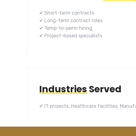
✔ Short-term contracts
✔ Long-term contract roles
✔ Temp-to-perm hiring
✔ Project-based specialists
Industries
Served
✔ IT projects, Healthcare facilities, Man