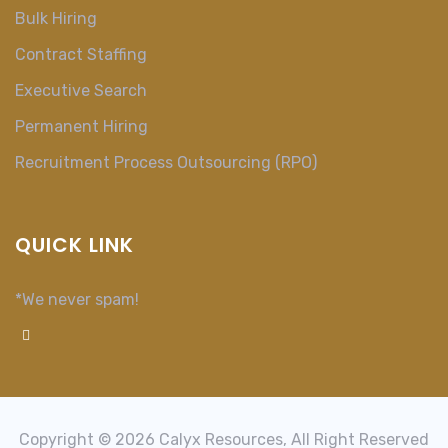
Bulk Hiring
Contract Staffing
Executive Search
Permanent Hiring
Recruitment Process Outsourcing (RPO)
QUICK LINK
*We never spam!
Copyright © 2026 Calyx Resources, All Right Reserved