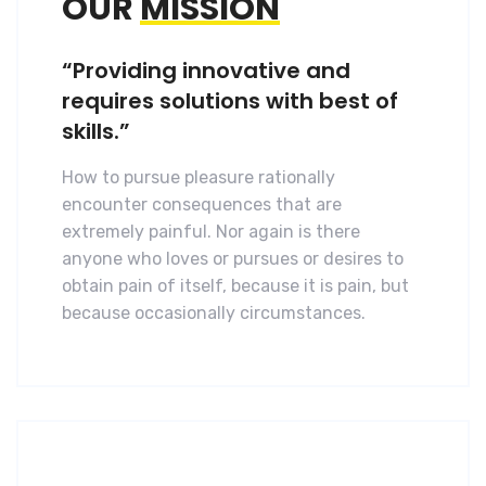
OUR
MISSION
“Providing innovative and
requires solutions with best of
skills.”
How to pursue pleasure rationally
encounter consequences that are
extremely painful. Nor again is there
anyone who loves or pursues or desires to
obtain pain of itself, because it is pain, but
because occasionally circumstances.