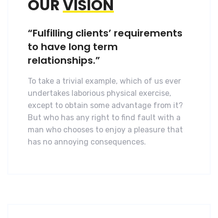
OUR
VISION
“Fulfilling clients’ requirements
to have long term
relationships.”
To take a trivial example, which of us ever
undertakes laborious physical exercise,
except to obtain some advantage from it?
But who has any right to find fault with a
man who chooses to enjoy a pleasure that
has no annoying consequences.