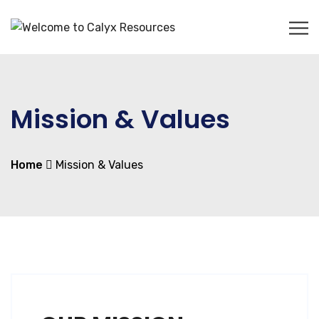
Mission & Values
Home
Mission & Values