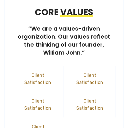
CORE
VALUES
“We are a values-driven
organization. Our values reflect
the thinking of our founder,
William John.”
Client
Client
Satisfaction
Satisfaction
Client
Client
Satisfaction
Satisfaction
Client