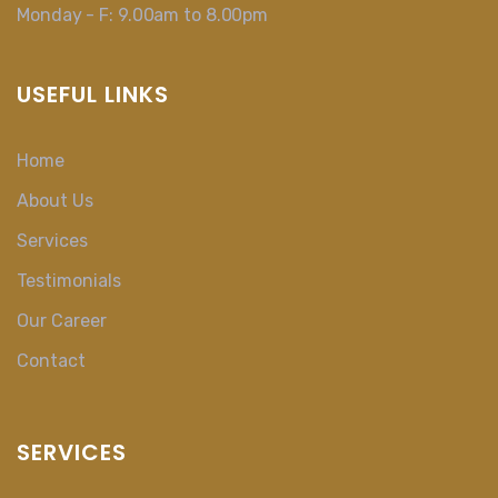
Monday - F: 9.00am to 8.00pm
USEFUL LINKS
Home
About Us
Services
Testimonials
Our Career
Contact
SERVICES