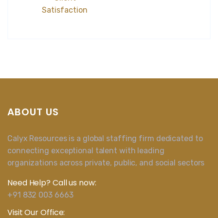
Satisfaction
ABOUT US
Calyx Resources is a global staffing firm dedicated to
connecting exceptional talent with leading
organizations across private, public, and social sectors
Need Help? Call us now:
+91 832 003 6663
Visit Our Office: