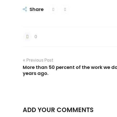
Share
0
« Previous Post
More than 50 percent of the work we do
years ago.
ADD YOUR COMMENTS