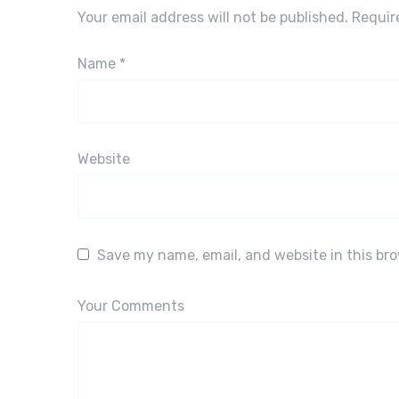
Your email address will not be published.
Requir
Name
*
Website
Save my name, email, and website in this br
Your Comments