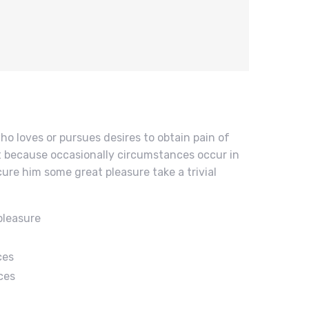
ho loves or pursues desires to obtain pain of
but because occasionally circumstances occur in
cure him some great pleasure take a trivial
pleasure
ces
ces