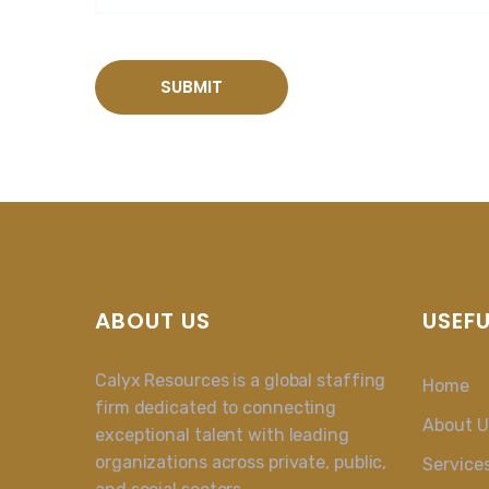
ABOUT US
USEFU
Calyx Resources is a global staffing
Home
firm dedicated to connecting
About U
exceptional talent with leading
organizations across private, public,
Service