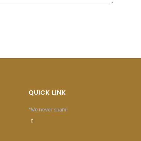
QUICK LINK
*We never spam!