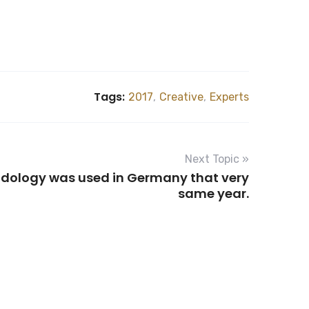
Tags:
2017
,
Creative
,
Experts
Next Topic »
odology was used in Germany that very
same year.