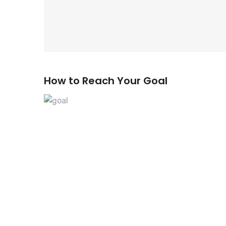
How to Reach Your Goal