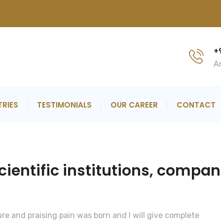
now more..
+
An
TRIES
TESTIMONIALS
OUR CAREER
CONTACT
entific institutions, compan
re and praising pain was born and I will give complete