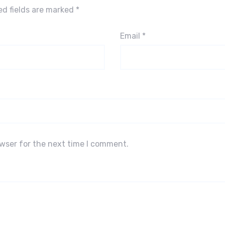
ed fields are marked
*
Email
*
owser for the next time I comment.