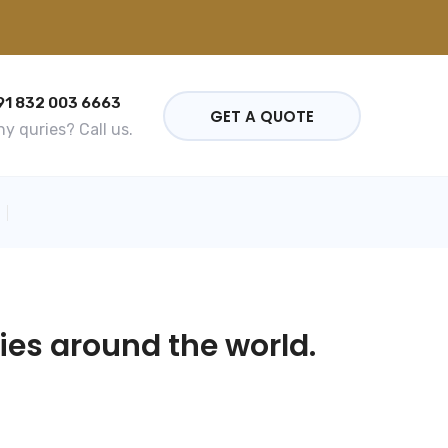
91 832 003 6663
GET A QUOTE
y quries? Call us.
ies around the world.