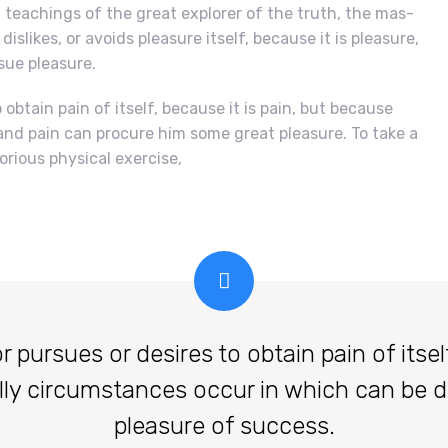
teachings of the great explorer of the truth, the mas-
islikes, or avoids pleasure itself, because it is pleasure,
ue pleasure.
obtain pain of itself, because it is pain, but because
and pain can procure him some great pleasure. To take a
orious physical exercise,
ursues or desires to obtain pain of itself,
lly circumstances occur in which can be 
pleasure of success.