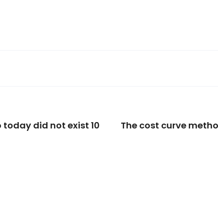
 today did not exist 10
The cost curve meth