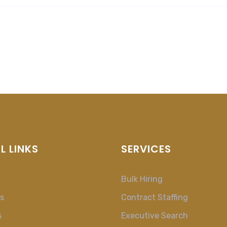
L LINKS
SERVICES
Bulk Hiring
s
Contract Staffing
s
Executive Search