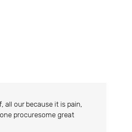
 all our because it is pain,
done procuresome great