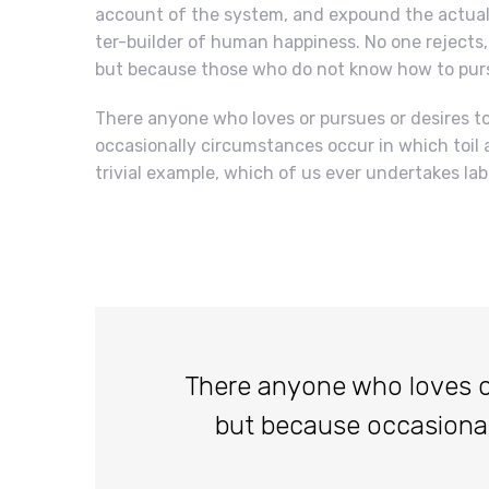
account of the system, and expound the actual 
ter-builder of human happiness. No one rejects, d
but because those who do not know how to purs
There anyone who loves or pursues or desires to 
occasionally circumstances occur in which toil 
trivial example, which of us ever undertakes lab
There anyone who loves or p
but because occasiona