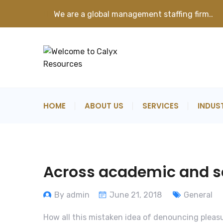
We are a global management staffing firm..
K
HOME
ABOUT US
SERVICES
INDUS
Across academic and sci
By admin
June 21, 2018
General
How all this mistaken idea of denouncing pleasu