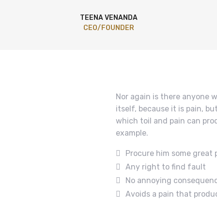
TEENA VENANDA
CEO/FOUNDER
Nor again is there anyone w
itself, because it is pain, 
which toil and pain can pro
example.
Procure him some great 
Any right to find fault
No annoying consequen
Avoids a pain that produ