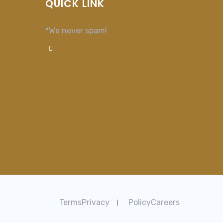
QUICK LINK
*We never spam!
TermsPrivacy
PolicyCareers