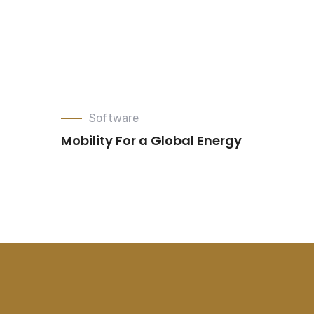
Software
Mobility For a Global Energy