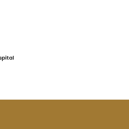
spital