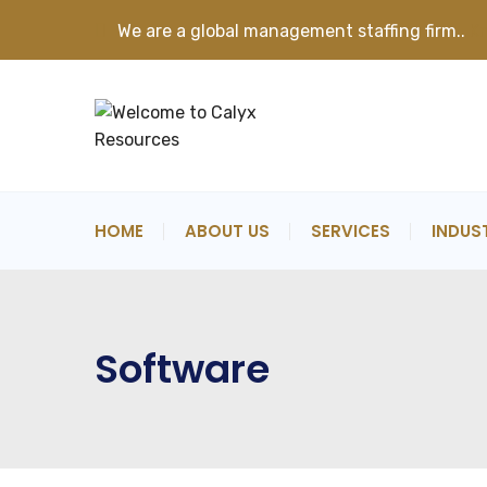
We are a global management staffing firm..
K
HOME
ABOUT US
SERVICES
INDUS
Software