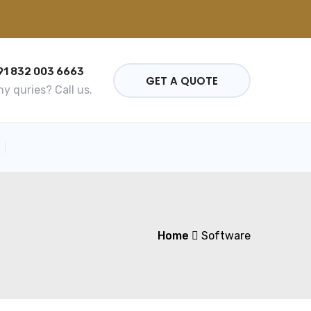
91 832 003 6663
GET A QUOTE
y quries? Call us.
Home
Software