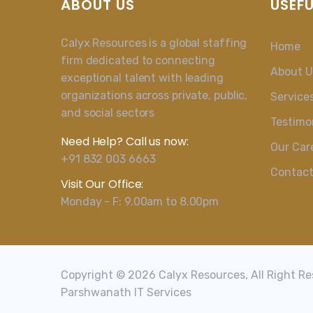
ABOUT US
USEFU
Calyx Resources is a global staffing
Home
firm dedicated to connecting
About U
exceptional talent with leading
organizations across private, public,
Service
and social sectors
Testimo
Need Help? Call us now:
Our Car
+91 832 003 6663
Contac
Visit Our Office:
Monday - F: 9.00am to 8.00pm
Copyright © 2026 Calyx Resources, All Right R
Parshwanath IT Services