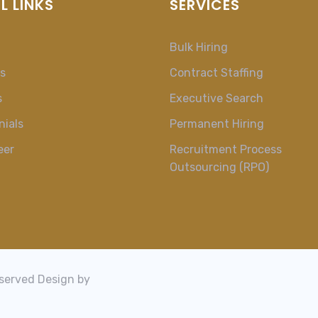
L LINKS
SERVICES
Bulk Hiring
s
Contract Staffing
s
Executive Search
nials
Permanent Hiring
eer
Recruitment Process
Outsourcing (RPO)
t
eserved Design by