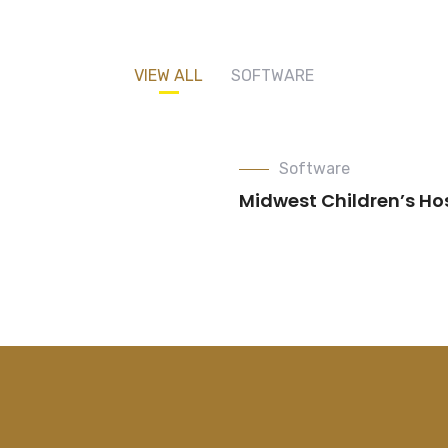
VIEW ALL
SOFTWARE
Software
Midwest Children’s Ho