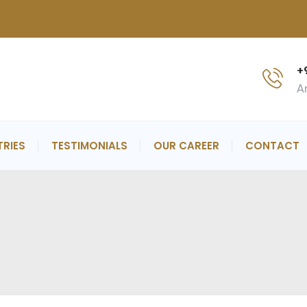
now more..
+
An
TRIES
TESTIMONIALS
OUR CAREER
CONTACT