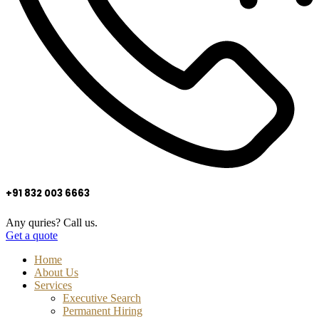
+91 832 003 6663
Any quries? Call us.
Get a quote
Home
About Us
Services
Executive Search
Permanent Hiring