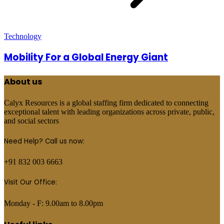
Technology
Mobility For a Global Energy Giant
About us
Calyx Resources is a global staffing firm dedicated to connecting
exceptional talent with leading organizations across private, public,
and social sectors
Need Help? Call us now:
+91 832 003 6663
Visit Our Office:
Monday - F: 9.00am to 8.00pm