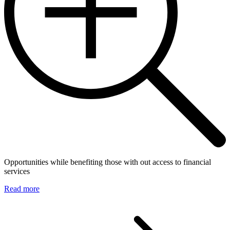
Opportunities while benefiting those with out access to financial
services
Read more