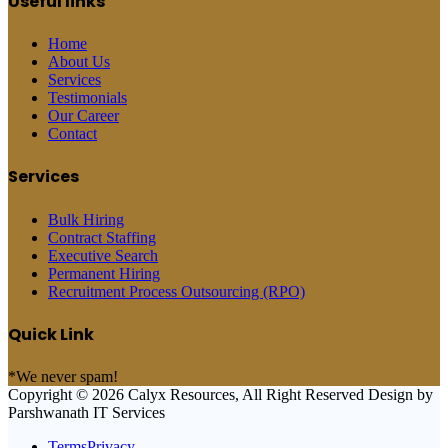
Useful links
Home
About Us
Services
Testimonials
Our Career
Contact
Services
Bulk Hiring
Contract Staffing
Executive Search
Permanent Hiring
Recruitment Process Outsourcing (RPO)
Quick Link
*We never spam!
Copyright © 2026 Calyx Resources, All Right Reserved Design by
Parshwanath IT Services
TermsPrivacy