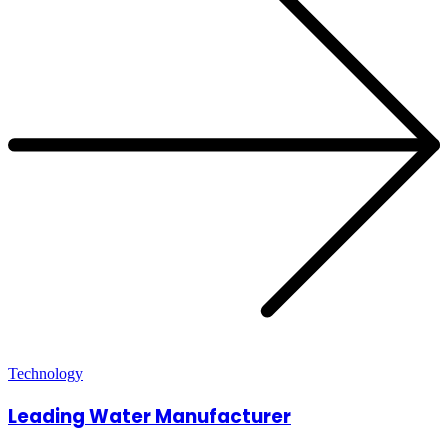
Technology
Leading Water Manufacturer