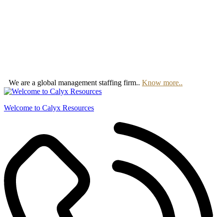
We are a global management staffing firm..
Know more..
Welcome to Calyx Resources