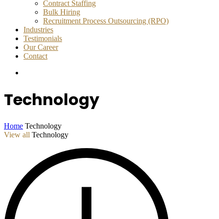
Contract Staffing
Bulk Hiring
Recruitment Process Outsourcing (RPO)
Industries
Testimonials
Our Career
Contact
Technology
Home
Technology
View all
Technology