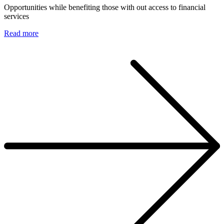
Opportunities while benefiting those with out access to financial
services
Read more