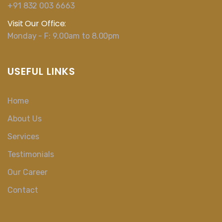
+91 832 003 6663
Visit Our Office:
Monday - F: 9.00am to 8.00pm
USEFUL LINKS
Home
About Us
Services
Testimonials
Our Career
Contact