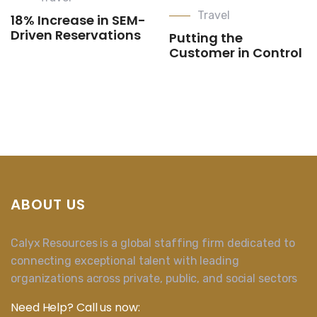
Travel
18% Increase in SEM-
Driven Reservations
Putting the
Customer in Control
ABOUT US
Calyx Resources is a global staffing firm dedicated to
connecting exceptional talent with leading
organizations across private, public, and social sectors
Need Help? Call us now: