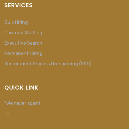
SERVICES
Bulk Hiring
Contract Staffing
Executive Search
Permanent Hiring
Recruitment Process Outsourcing (RPO)
QUICK LINK
*We never spam!