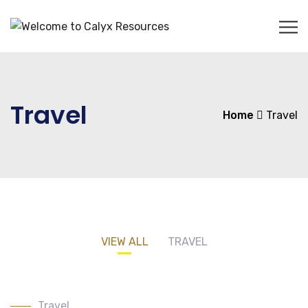
Travel
Home
Travel
VIEW ALL
TRAVEL
Travel