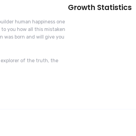
Growth Statistics
-builder human happiness one
n to you how all this mistaken
n was born and will give you
explorer of the truth, the
Software