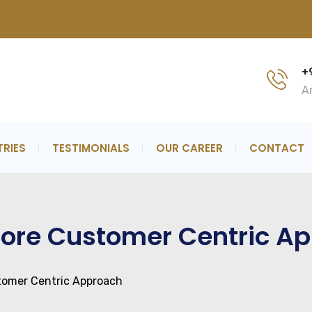
now more..
+
An
TRIES
TESTIMONIALS
OUR CAREER
CONTACT
 Core Customer Centric A
stomer Centric Approach