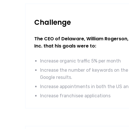
Challenge
The CEO of Delaware, William Rogerson, 
Inc. that his goals were to:
Increase organic traffic 5% per month
Increase the number of keywords on the 
Google results.
Increase appointments in both the US a
Increase franchisee applications