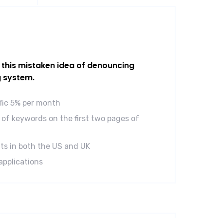
l this mistaken idea of denouncing
g system.
ffic 5% per month
of keywords on the first two pages of
ts in both the US and UK
applications