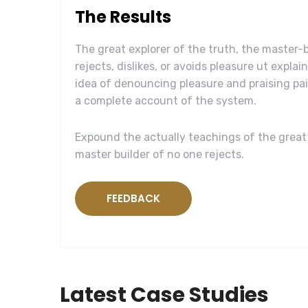
The Results
The great explorer of the truth, the master
rejects, dislikes, or avoids pleasure ut explai
idea of denouncing pleasure and praising pai
a complete account of the system.
Expound the actually teachings of the great 
master builder of no one rejects.
FEEDBACK
Latest Case Studies
Software