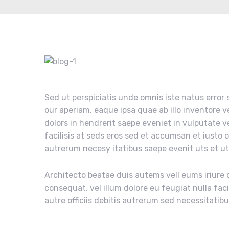
Sed ut perspiciatis unde omnis iste natus erro
our aperiam, eaque ipsa quae ab illo inventore v
dolors in hendrerit saepe eveniet in vulputate v
facilisis at seds eros sed et accumsan et iusto 
autrerum necesy itatibus saepe evenit uts et u
Architecto beatae duis autems vell eums iriure d
consequat, vel illum dolore eu feugiat nulla fac
autre officiis debitis autrerum sed necessitatib