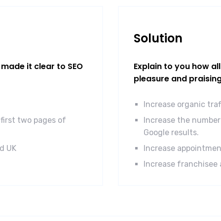
Solution
made it clear to SEO
Explain to you how al
pleasure and praisin
Increase organic tra
first two pages of
Increase the number 
Google results.
nd UK
Increase appointmen
Increase franchisee 