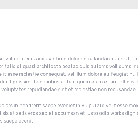
r sit voluptatems accusantium doloremqu laudantiums ut, t
eritatis et quasi architecto beatae duis autems vell eums iri
elit esse molestie consequat, vel illum dolore eu feugiat nul
odio dignissim. Temporibus autem quibusdam et aut officiis d
t voluptates repudiandae sint et molestiae non recusandae.
olors in hendrerit saepe eveniet in vulputate velit esse mol
ilisis at seds eros sed et accumsan et iusto odio works digni
us saepe evenit.