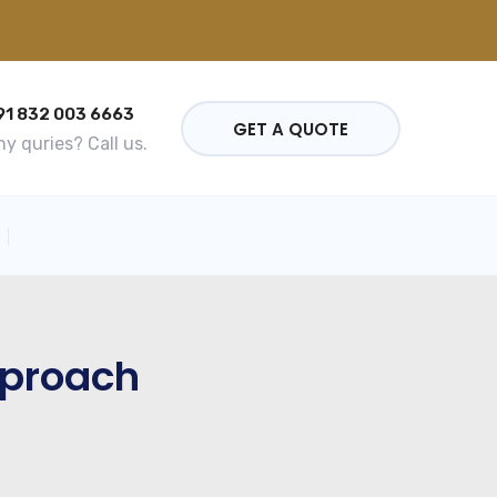
91 832 003 6663
GET A QUOTE
y quries? Call us.
pproach