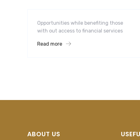
Mobility For a Global Energy
Opportunities while benefiting those
with out access to financial services
Read more
ABOUT US
USEFU