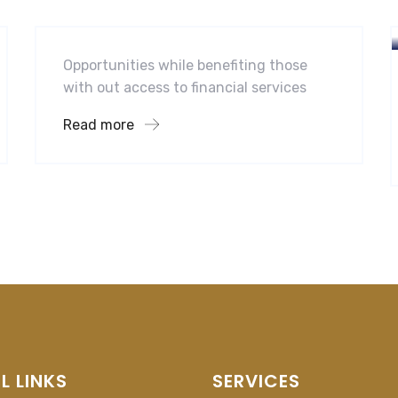
Midwest Children’s Hospital
Opportunities while benefiting those
with out access to financial services
Read more
L LINKS
SERVICES