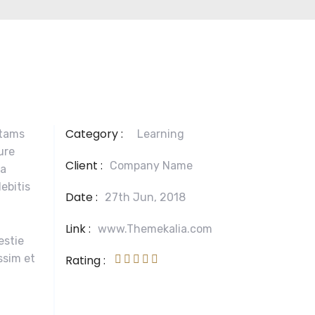
Category :
otams
Learning
ure
Client :
Company Name
la
ebitis
Date :
27th Jun, 2018
Link :
www.Themekalia.com
estie
ssim et
Rating :