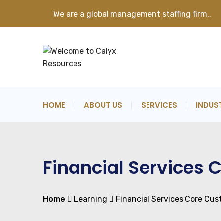
We are a global management staffing firm..
K
HOME
ABOUT US
SERVICES
INDUS
Financial Services
Home
Learning
Financial Services Core Cu