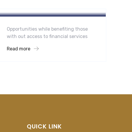
Hotel
A Homeland Security Agency
Opportunities while benefiting those
with out access to financial services
Read more
QUICK LINK