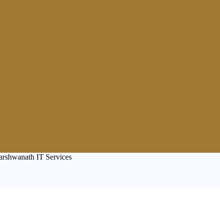
arshwanath IT Services