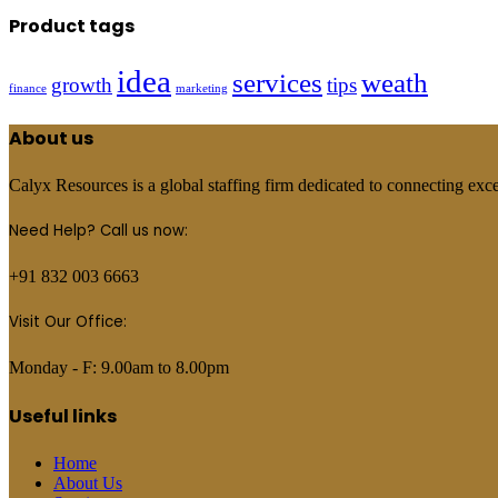
Product tags
idea
services
weath
growth
tips
finance
marketing
About us
Calyx Resources is a global staffing firm dedicated to connecting excep
Need Help? Call us now:
+91 832 003 6663
Visit Our Office:
Monday - F: 9.00am to 8.00pm
Useful links
Home
About Us