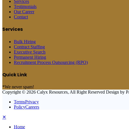
Services
Testimonials
Our Career
Contact
Services
Bulk Hiring
Contract Staffing
Executive Search
Permanent Hiring
Recruitment Process Outsourcing (RPO)
Quick Link
*We never spam!
Copyright © 2026 Calyx Resources, All Right Reserved Design by P
TermsPrivacy
PolicyCareers
✕
Home