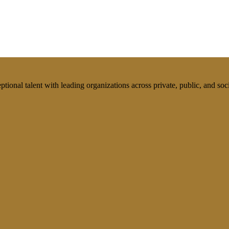
tional talent with leading organizations across private, public, and soci