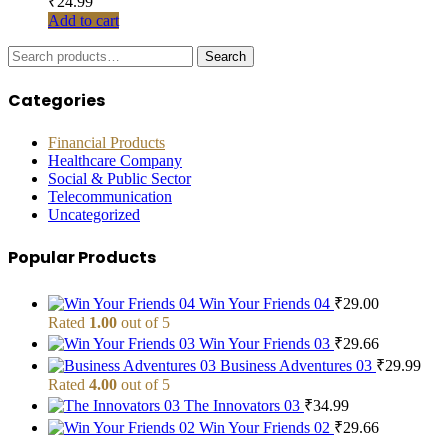
₹
24.99
Add to cart
Search
Search
for:
Categories
Financial Products
Healthcare Company
Social & Public Sector
Telecommunication
Uncategorized
Popular Products
Win Your Friends 04
₹
29.00
Rated
1.00
out of 5
Win Your Friends 03
₹
29.66
Business Adventures 03
₹
29.99
Rated
4.00
out of 5
The Innovators 03
₹
34.99
Win Your Friends 02
₹
29.66