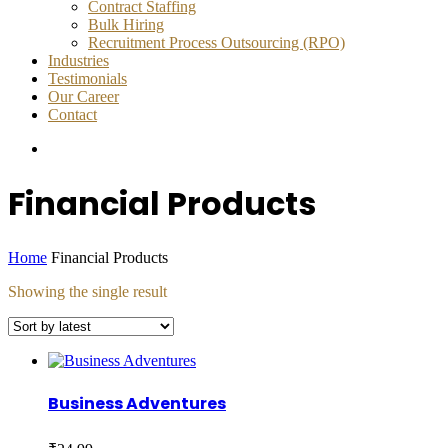
Contract Staffing
Bulk Hiring
Recruitment Process Outsourcing (RPO)
Industries
Testimonials
Our Career
Contact
Financial Products
Home
Financial Products
Showing the single result
Business Adventures