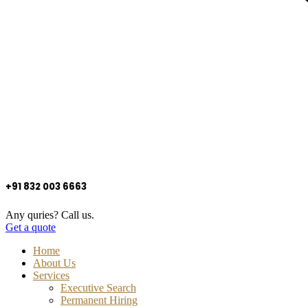
+91 832 003 6663
Any quries? Call us.
Get a quote
Home
About Us
Services
Executive Search
Permanent Hiring