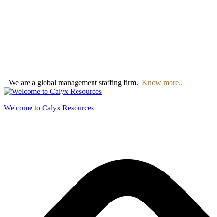
We are a global management staffing firm..
Know more..
Welcome to Calyx Resources