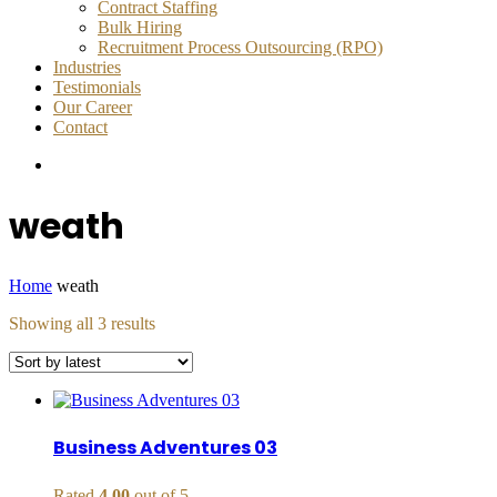
Contract Staffing
Bulk Hiring
Recruitment Process Outsourcing (RPO)
Industries
Testimonials
Our Career
Contact
weath
Home
weath
Sorted
Showing all 3 results
by
latest
Business Adventures 03
Rated
4.00
out of 5