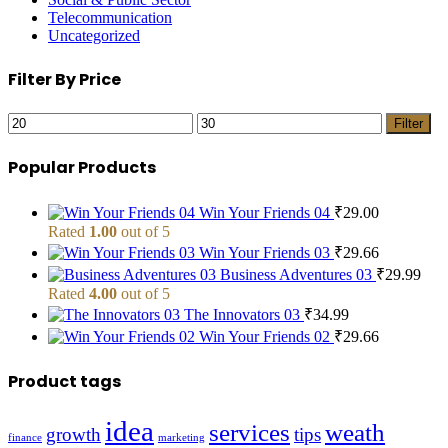
Telecommunication
Uncategorized
Filter By Price
Min
Max
Filter
price
price
Popular Products
Win Your Friends 04
₹
29.00
Rated
1.00
out of 5
Win Your Friends 03
₹
29.66
Business Adventures 03
₹
29.99
Rated
4.00
out of 5
The Innovators 03
₹
34.99
Win Your Friends 02
₹
29.66
Product tags
idea
services
weath
growth
tips
finance
marketing