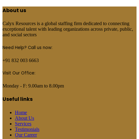
About us
Calyx Resources is a global staffing firm dedicated to connecting
exceptional talent with leading organizations across private, public,
and social sectors
Need Help? Call us now:
+91 832 003 6663
Visit Our Office:
Monday - F: 9.00am to 8.00pm
Useful links
Home
About Us
Services
Testimonials
Our Career