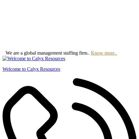
We are a global management staffing firm..
Know more..
Welcome to Calyx Resources