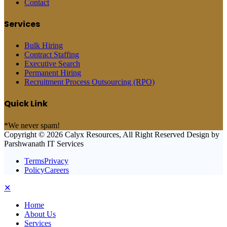
Contact
Services
Bulk Hiring
Contract Staffing
Executive Search
Permanent Hiring
Recruitment Process Outsourcing (RPO)
Quick Link
*We never spam!
Copyright © 2026 Calyx Resources, All Right Reserved Design by
Parshwanath IT Services
TermsPrivacy
PolicyCareers
✕
Home
About Us
Services