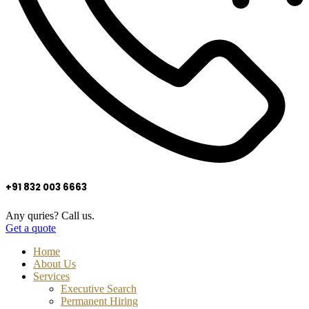
+91 832 003 6663
Any quries? Call us.
Get a quote
Home
About Us
Services
Executive Search
Permanent Hiring