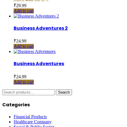
₹
29.99
Add to cart
Business Adventures 2
₹
24.99
Add to cart
Business Adventures
₹
24.99
Add to cart
Search
Search
for:
Categories
Financial Products
Healthcare Company
Social & Public Sector