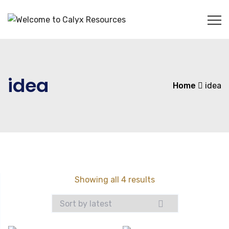
idea
Home
idea
Sorted
Showing all 4 results
by
latest