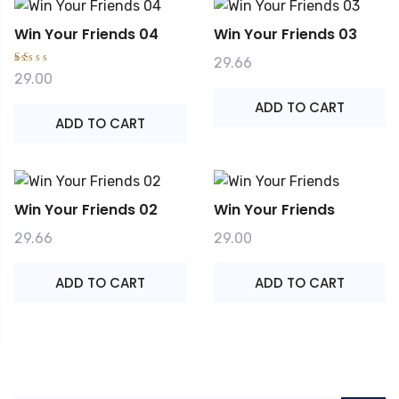
Win Your Friends 04
Win Your Friends 03
29.66
R
29.00
at
e
ADD TO CART
d
1.
ADD TO CART
0
0
o
ut
o
f
5
Win Your Friends 02
Win Your Friends
29.66
29.00
ADD TO CART
ADD TO CART