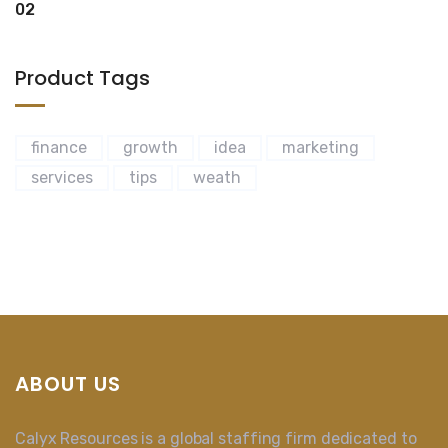
Product Tags
finance
growth
idea
marketing
services
tips
weath
ABOUT US
Calyx Resources is a global staffing firm dedicated to