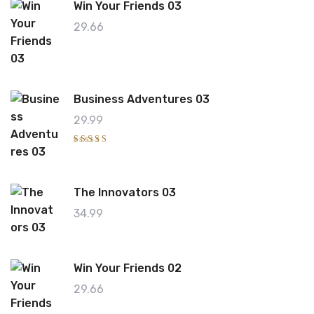
Win Your Friends 03
0
0
o
29.66
ut
o
f
5
Business Adventures 03
29.99
Rated
4.00
out of
5
The Innovators 03
34.99
Win Your Friends 02
29.66