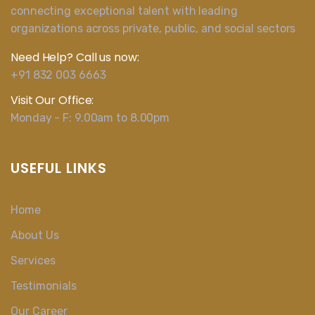
connecting exceptional talent with leading
organizations across private, public, and social sectors
Need Help? Call us now:
+91 832 003 6663
Visit Our Office:
Monday - F: 9.00am to 8.00pm
USEFUL LINKS
Home
About Us
Services
Testimonials
Our Career