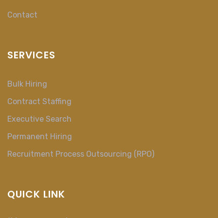
Contact
SERVICES
Bulk Hiring
Contract Staffing
Executive Search
Permanent Hiring
Recruitment Process Outsourcing (RPO)
QUICK LINK