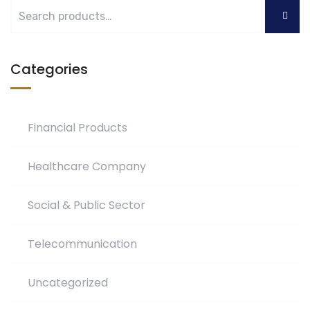
Categories
Financial Products
Healthcare Company
Social & Public Sector
Telecommunication
Uncategorized