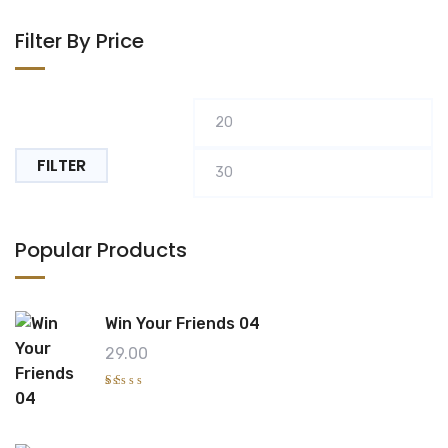
Filter By Price
Min
M
price
pr
FILTER
Popular Products
Win Your Friends 04
29.00
R
at
e
d
1.